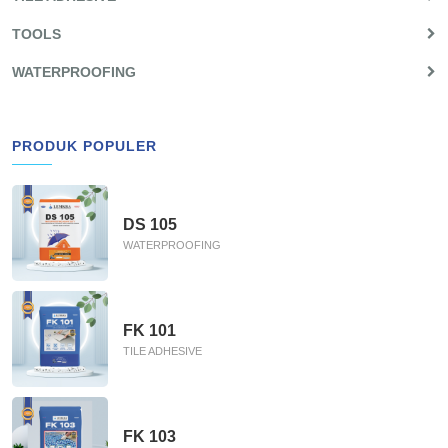
TOOLS
WATERPROOFING
PRODUK POPULER
DS 105
WATERPROOFING
FK 101
TILE ADHESIVE
FK 103