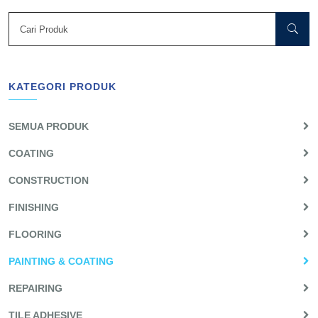
KATEGORI PRODUK
SEMUA PRODUK
COATING
CONSTRUCTION
FINISHING
FLOORING
PAINTING & COATING
REPAIRING
TILE ADHESIVE