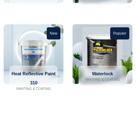
New
Populer
Heat Reflective Paint
Waterlock
PAINTING & COATING
310
PAINTING & COATING