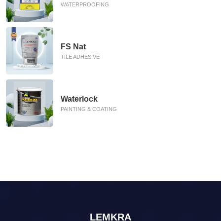
WATERPROOFING
FS Nat
TILE ADHESIVE
Waterlock
PAINTING & COATING
LEMKRA