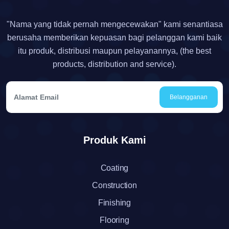
"Nama yang tidak pernah mengecewakan" kami senantiasa
berusaha memberikan kepuasan bagi pelanggan kami baik
itu produk, distribusi maupun pelayanannya, (the best
products, distribution and service).
Belangganan
Produk Kami
Coating
Construction
Finishing
Flooring