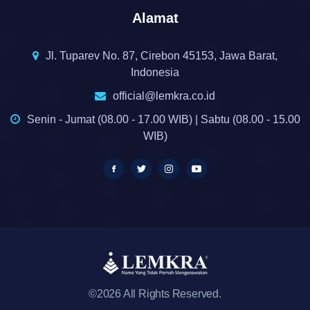
Alamat
Jl. Tuparev No. 87, Cirebon 45153, Jawa Barat,
Indonesia
official@lemkra.co.id
Senin - Jumat (08.00 - 17.00 WIB) | Sabtu (08.00 - 15.00
WIB)
©2026 All Rights Reserved.