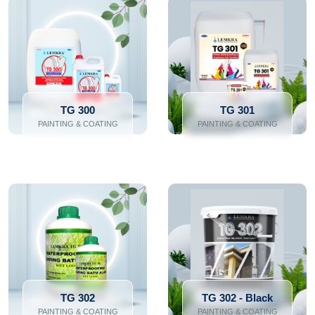
TG 300
TG 301
PAINTING & COATING
PAINTING & COATING
TG 302
TG 302 - Black
PAINTING & COATING
PAINTING & COATING