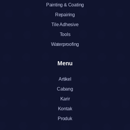
Painting & Coating
Repairing
Tile Adhesive
Tools
Waterproofing
Menu
Artikel
Cabang
Karir
Kontak
Produk