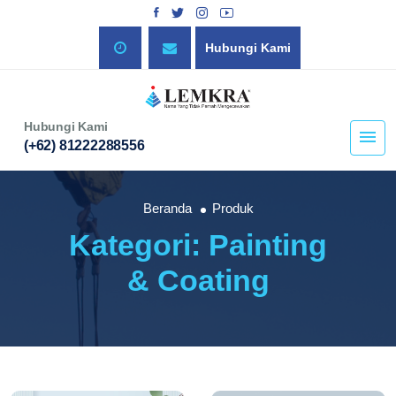
Hubungi Kami
Hubungi Kami
(+62) 81222288556
Beranda
Produk
Kategori: Painting
& Coating