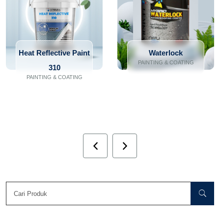
Heat Reflective Paint
Waterlock
PAINTING & COATING
310
PAINTING & COATING