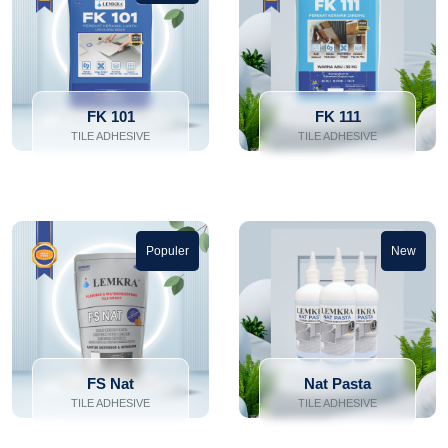
FK 101
FK 111
TILE ADHESIVE
TILE ADHESIVE
Populer
New
FS Nat
Nat Pasta
TILE ADHESIVE
TILE ADHESIVE