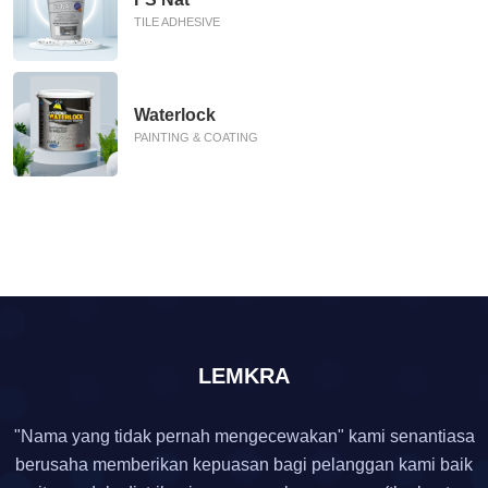
TILE ADHESIVE
Waterlock
PAINTING & COATING
LEMKRA
"Nama yang tidak pernah mengecewakan" kami senantiasa
berusaha memberikan kepuasan bagi pelanggan kami baik