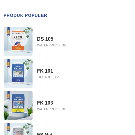
PRODUK POPULER
DS 105
WATERPROOFING
FK 101
TILE ADHESIVE
FK 103
WATERPROOFING
FS Nat