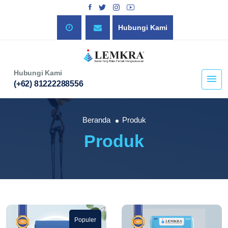
Hubungi Kami
Hubungi Kami
(+62) 81222288556
Beranda
Produk
Produk
Populer