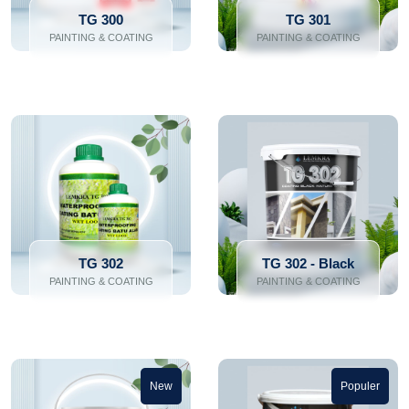
TG 300
TG 301
PAINTING & COATING
PAINTING & COATING
TG 302
TG 302 - Black
PAINTING & COATING
PAINTING & COATING
New
Populer