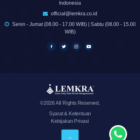
Indonesia
official@lemkra.co.id
Senin - Jumat (08.00 - 17.00 WIB) | Sabtu (08.00 - 15.00
WIB)
©2026 All Rights Reserved.
Syarat & Ketentuan
Kebijakan Privasi