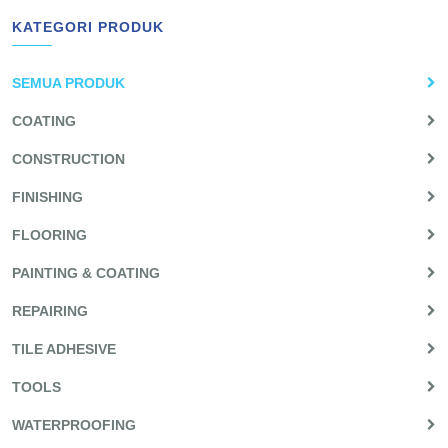
KATEGORI PRODUK
SEMUA PRODUK
COATING
CONSTRUCTION
FINISHING
FLOORING
PAINTING & COATING
REPAIRING
TILE ADHESIVE
TOOLS
WATERPROOFING