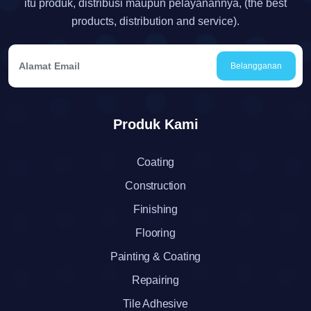
itu produk, distribusi maupun pelayanannya, (the best
products, distribution and service).
Belangganan
Produk Kami
Coating
Construction
Finishing
Flooring
Painting & Coating
Repairing
Tile Adhesive