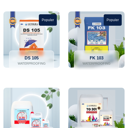
Populer
Populer
DS 105
FK 103
WATERPROOFING
WATERPROOFING