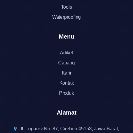
Tools
Waterproofing
Menu
Artikel
Cabang
Karir
Kontak
Produk
Alamat
Jl. Tuparev No. 87, Cirebon 45153, Jawa Barat,